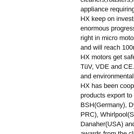
appliance requiri
HX keep on invest
enormous progress.
right in micro moto
and will reach 100
HX motors get safe
TüV, VDE and CE. 
and environmenta
HX has been cooper
products export to 
BSH(Germany), Dy
PRC), Whirlpool(S
Danaher(USA) and e
awards from the cl