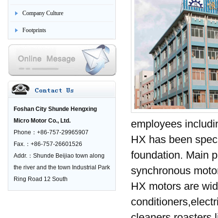
Company Culture
Footprints
Foshan City Shunde Hengxing
Micro Motor Co., Ltd.
employees includi
Phone：+86-757-29965907
HX has been specia
Fax.：+86-757-26601526
foundation. Main p
Addr.：Shunde Beijiao town along
the river and the town Industrial Park
synchronous motor
Ring Road 12 South
HX motors are wide
conditioners,elect
cleaners,roasters,