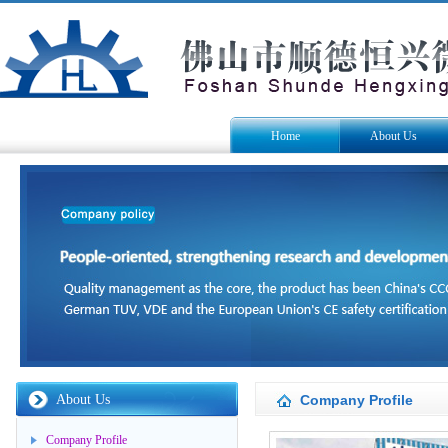
Home
About Us
About Us
Company Profile
Company Profile