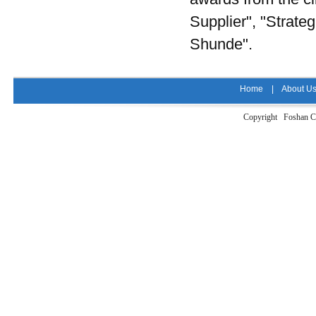
Supplier", "Strate
Shunde".
Home
|
About U
Copyright Foshan Ci